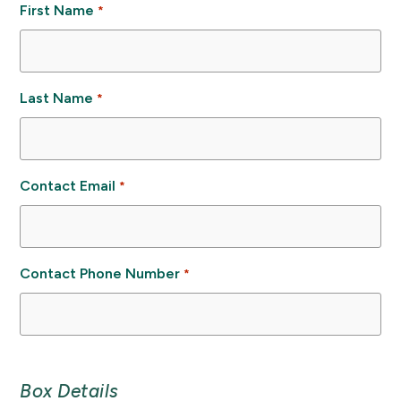
First Name
*
Last Name
*
Contact Email
*
Contact Phone Number
*
Box Details