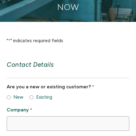
NOW
"
" indicates required fields
*
Contact Details
Are you a new or existing customer?
*
New
Existing
Company
*