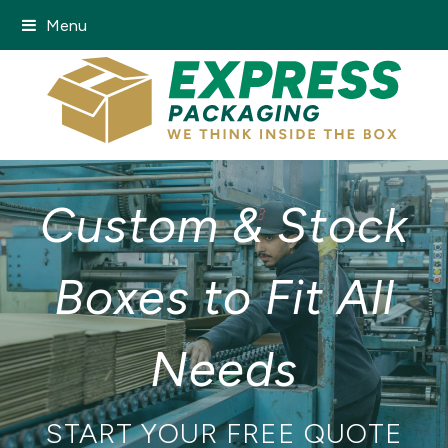
Menu
Custom & Stock
Boxes to Fit All
Needs
START YOUR FREE QUOTE