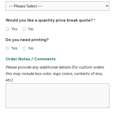
Would you like a quantity price break quote?
*
Yes
No
Do you need printing?
Yes
No
Order Notes / Comments
Please provide any additional details (for custom orders
this may include box color, logo colors, contents of box,
etc).