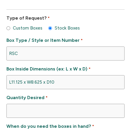
Type of Request?
*
Custom Boxes
Stock Boxes
Box Type / Style or Item Number
*
Box Inside Dimensions (ex: L x W x D)
*
Quantity Desired
*
When do you need the boxes in hand?
*