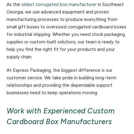
As the
oldest corrugated box manufacturer
in Southeast
Georgia, we use advanced equipment and proven
manufacturing processes to produce everything from
small gift boxes to oversized corrugated cardboard boxes
for industrial shipping. Whether you need stock packaging
supplies or custom-built solutions, our team is ready to
help you find the right fit for your products and your
supply chain.
At Express Packaging, the biggest difference is our
customer service. We take pride in building long-term
relationships and providing the dependable support
businesses need to keep operations moving.
Work with Experienced Custom
Cardboard Box Manufacturers