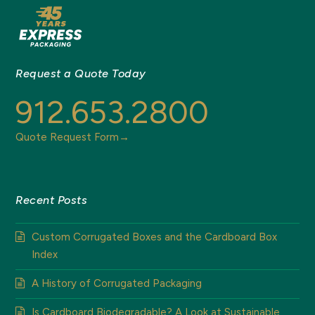
Request a Quote Today
912.653.2800
Quote Request Form→
Recent Posts
Custom Corrugated Boxes and the Cardboard Box
Index
A History of Corrugated Packaging
Is Cardboard Biodegradable? A Look at Sustainable