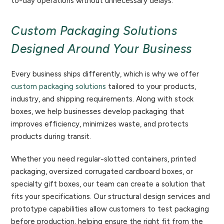
to-day operations without unnecessary delays.
Custom Packaging Solutions
Designed Around Your Business
Every business ships differently, which is why we offer
custom packaging solutions
tailored to your products,
industry, and shipping requirements. Along with stock
boxes, we help businesses develop packaging that
improves efficiency, minimizes waste, and protects
products during transit.
Whether you need regular-slotted containers, printed
packaging, oversized corrugated cardboard boxes, or
specialty gift boxes, our team can create a solution that
fits your specifications. Our structural design services and
prototype capabilities allow customers to test packaging
before production, helping ensure the right fit from the