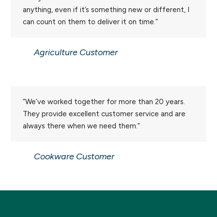
anything, even if it’s something new or different, I
can count on them to deliver it on time.”
Agriculture Customer
“We’ve worked together for more than 20 years.
They provide excellent customer service and are
always there when we need them.”
Cookware Customer