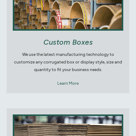
Custom Boxes
We use the latest manufacturing technology to
customize any corrugated box or display style, size and
quantity to fit your business needs.
Learn More