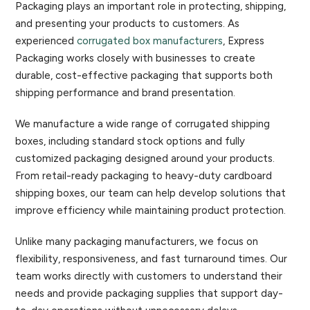
Packaging plays an important role in protecting, shipping,
and presenting your products to customers. As
experienced
corrugated box manufacturers
, Express
Packaging works closely with businesses to create
durable, cost-effective packaging that supports both
shipping performance and brand presentation.
We manufacture a wide range of corrugated shipping
boxes, including standard stock options and fully
customized packaging designed around your products.
From retail-ready packaging to heavy-duty cardboard
shipping boxes, our team can help develop solutions that
improve efficiency while maintaining product protection.
Unlike many packaging manufacturers, we focus on
flexibility, responsiveness, and fast turnaround times. Our
team works directly with customers to understand their
needs and provide packaging supplies that support day-