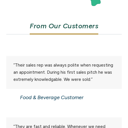
From Our Customers
“Their sales rep was always polite when requesting
an appointment. During his first sales pitch he was
extremely knowledgable. We were sold.”
Food & Beverage Customer
“They are fast and reliable. Whenever we need