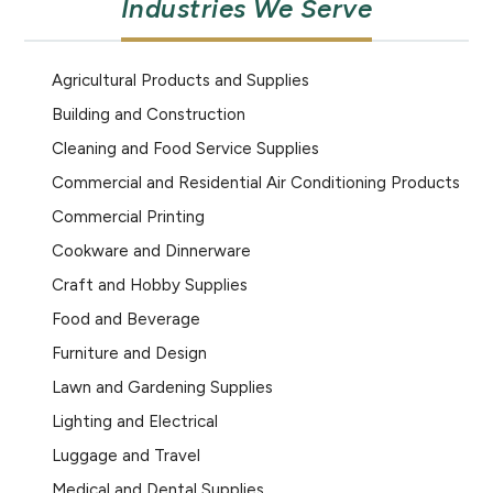
Industries We Serve
Agricultural Products and Supplies
Building and Construction
Cleaning and Food Service Supplies
Commercial and Residential Air Conditioning Products
Commercial Printing
Cookware and Dinnerware
Craft and Hobby Supplies
Food and Beverage
Furniture and Design
Lawn and Gardening Supplies
Lighting and Electrical
Luggage and Travel
Medical and Dental Supplies