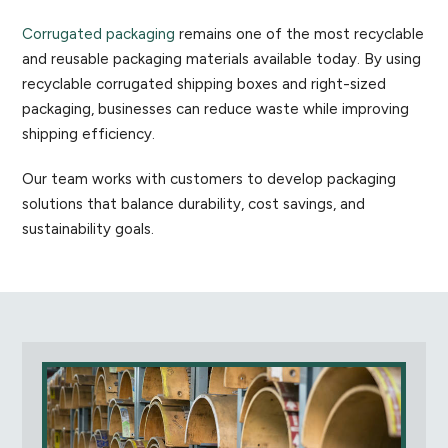
Corrugated packaging
remains one of the most recyclable
and reusable packaging materials available today. By using
recyclable corrugated shipping boxes and right-sized
packaging, businesses can reduce waste while improving
shipping efficiency.
Our team works with customers to develop packaging
solutions that balance durability, cost savings, and
sustainability goals.