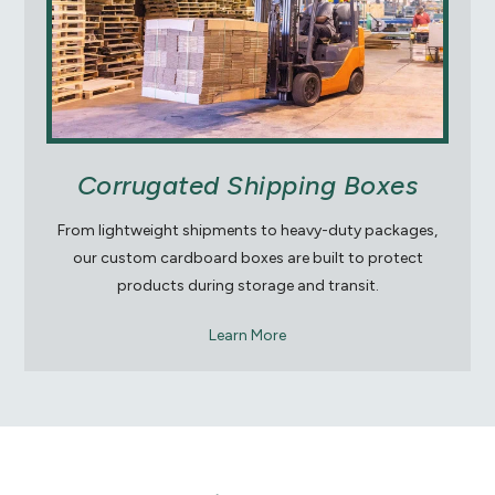
Corrugated Shipping Boxes
From lightweight shipments to heavy-duty packages,
our custom cardboard boxes are built to protect
products during storage and transit.
Learn More