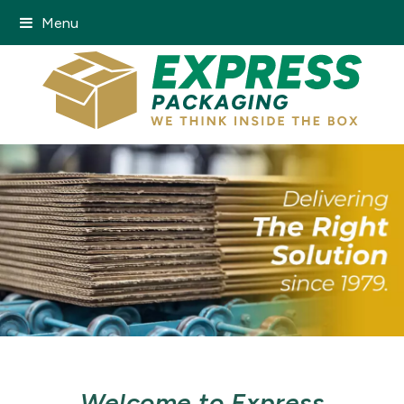
Menu
Welcome to Express