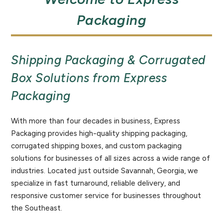
Packaging
Shipping Packaging & Corrugated
Box Solutions from Express
Packaging
With more than four decades in business, Express
Packaging provides high-quality shipping packaging,
corrugated shipping boxes, and custom packaging
solutions for businesses of all sizes across a wide range of
industries. Located just outside Savannah, Georgia, we
specialize in fast turnaround, reliable delivery, and
responsive customer service for businesses throughout
the Southeast.