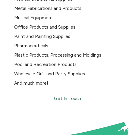
Metal Fabrications and Products
Musical Equipment
Office Products and Supplies
Paint and Painting Supplies
Pharmaceuticals
Plastic Products, Processing and Moldings
Pool and Recreation Products
Wholesale Gift and Party Supplies
And much more!
Get In Touch