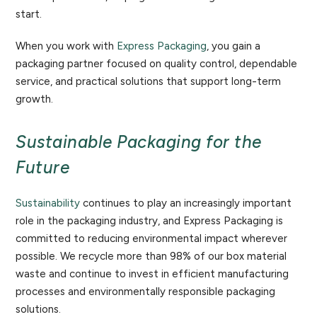
start.
When you work with
Express Packaging
, you gain a
packaging partner focused on quality control, dependable
service, and practical solutions that support long-term
growth.
Sustainable Packaging for the
Future
Sustainability
continues to play an increasingly important
role in the packaging industry, and Express Packaging is
committed to reducing environmental impact wherever
possible. We recycle more than 98% of our box material
waste and continue to invest in efficient manufacturing
processes and environmentally responsible packaging
solutions.