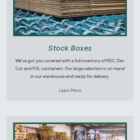
Stock Boxes
We’ve got you covered with a full inventory of RSC, Die-
Cut and FOL containers. Our large selection is on-hand
in our warehouse and ready for delivery.
Learn More