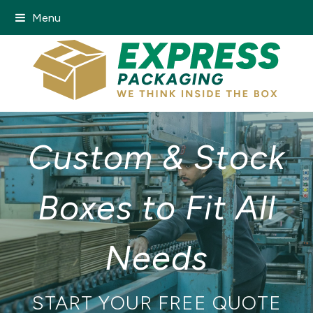
Menu
Custom & Stock
Boxes to Fit All
Needs
START YOUR FREE QUOTE