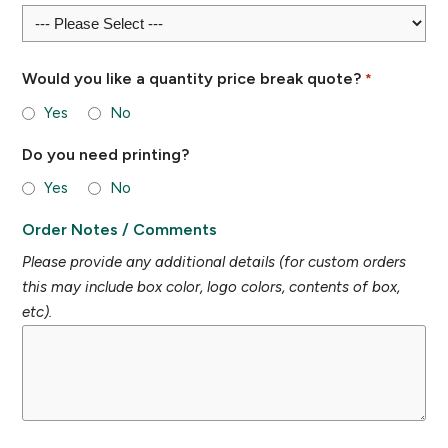
Would you like a quantity price break quote?
*
Yes
No
Do you need printing?
Yes
No
Order Notes / Comments
Please provide any additional details (for custom orders
this may include box color, logo colors, contents of box,
etc).