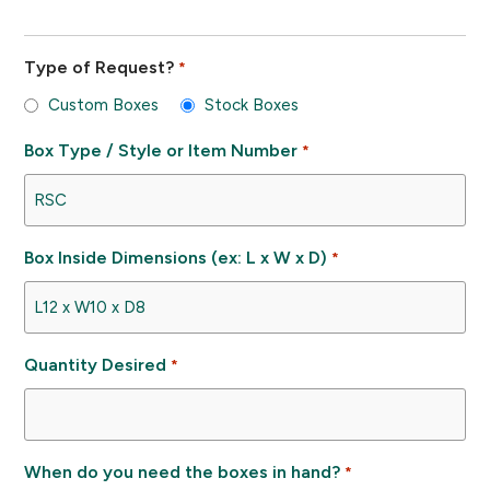
Type of Request?
*
Custom Boxes
Stock Boxes
Box Type / Style or Item Number
*
Box Inside Dimensions (ex: L x W x D)
*
Quantity Desired
*
When do you need the boxes in hand?
*