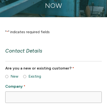
NOW
"
" indicates required fields
*
Contact Details
Are you a new or existing customer?
*
New
Existing
Company
*