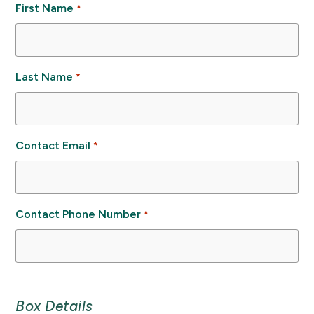
First Name
*
Last Name
*
Contact Email
*
Contact Phone Number
*
Box Details