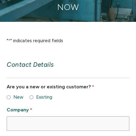
NOW
"
" indicates required fields
*
Contact Details
Are you a new or existing customer?
*
New
Existing
Company
*