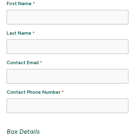
First Name
*
Last Name
*
Contact Email
*
Contact Phone Number
*
Box Details