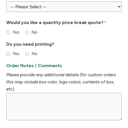
Would you like a quantity price break quote?
*
Yes
No
Do you need printing?
Yes
No
Order Notes / Comments
Please provide any additional details (for custom orders
this may include box color, logo colors, contents of box,
etc).