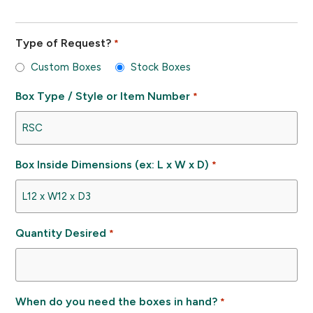
Type of Request?
*
Custom Boxes
Stock Boxes
Box Type / Style or Item Number
*
Box Inside Dimensions (ex: L x W x D)
*
Quantity Desired
*
When do you need the boxes in hand?
*