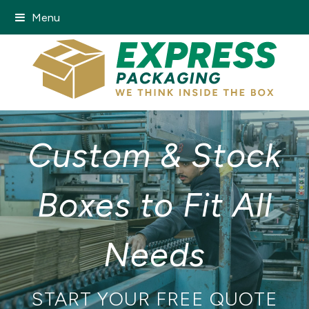
Menu
Custom & Stock
Boxes to Fit All
Needs
START YOUR FREE QUOTE