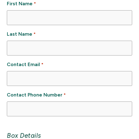
First Name
*
Last Name
*
Contact Email
*
Contact Phone Number
*
Box Details