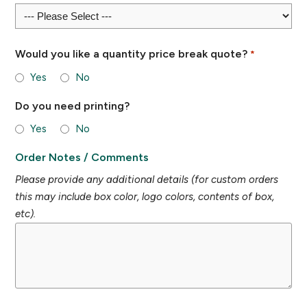
Would you like a quantity price break quote?
*
Yes
No
Do you need printing?
Yes
No
Order Notes / Comments
Please provide any additional details (for custom orders
this may include box color, logo colors, contents of box,
etc).