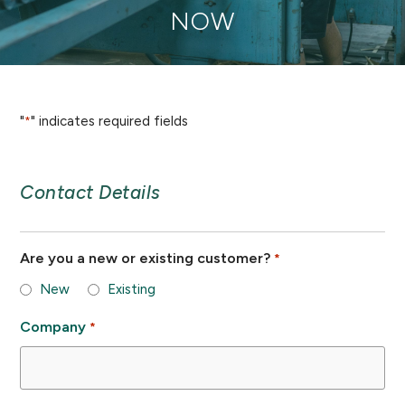
NOW
"
" indicates required fields
*
Contact Details
Are you a new or existing customer?
*
New
Existing
Company
*