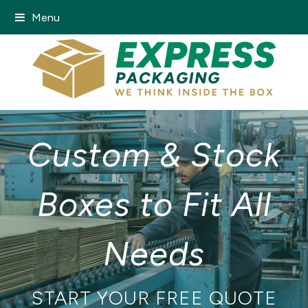
Menu
Custom & Stock
Boxes to Fit All
Needs
START YOUR FREE QUOTE