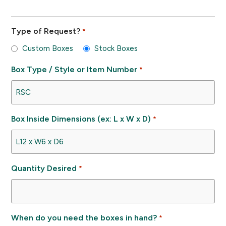
Type of Request?
*
Custom Boxes
Stock Boxes
Box Type / Style or Item Number
*
Box Inside Dimensions (ex: L x W x D)
*
Quantity Desired
*
When do you need the boxes in hand?
*