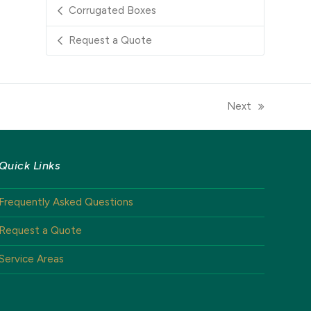
Corrugated Boxes
Request a Quote
Next
next
post:
Quick Links
Frequently Asked Questions
Request a Quote
Service Areas