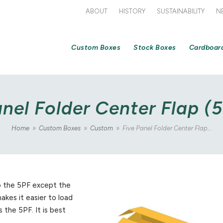
ABOUT
HISTORY
SUSTAINABILITY
N
Custom Boxes
Stock Boxes
Cardboar
anel Folder Center Flap (
Home
»
Custom Boxes
»
Custom
»
Five Panel Folder Center Flap…
to the 5PF except the
akes it easier to load
 the 5PF. It is best