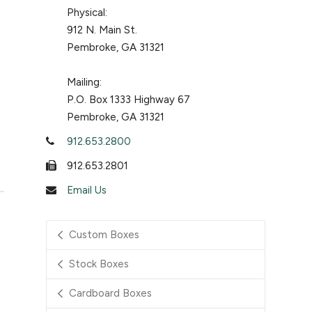
Physical:
912 N. Main St.
Pembroke, GA 31321
Mailing:
P.O. Box 1333 Highway 67
Pembroke, GA 31321
912.653.2800
912.653.2801
Email Us
Custom Boxes
Stock Boxes
Cardboard Boxes