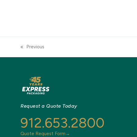
Previous
previous
post:
Request a Quote Today
912.653.2800
Quote Request Form→