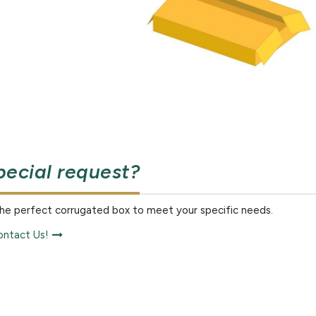
pecial request?
the perfect corrugated box to meet your specific needs.
ntact Us!