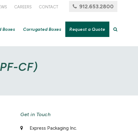
912.653.2800
EWS
CAREERS
CONTACT
d Boxes
Corrugated Boxes
Request a Quote
5PF-CF)
Get in Touch
Express Packaging Inc.