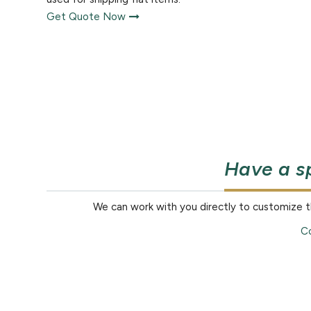
Get Quote Now
Have a s
We can work with you directly to customize 
Co