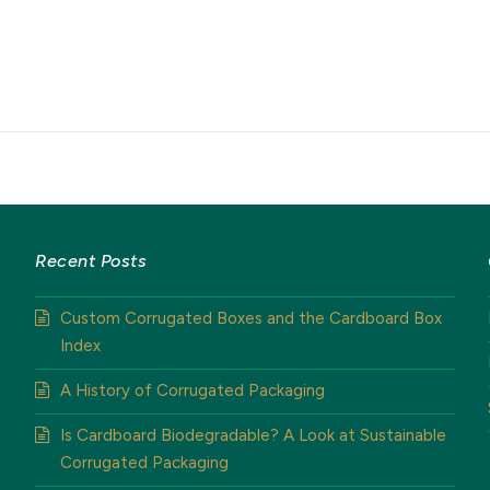
Recent Posts
Custom Corrugated Boxes and the Cardboard Box
Index
A History of Corrugated Packaging
Is Cardboard Biodegradable? A Look at Sustainable
Corrugated Packaging