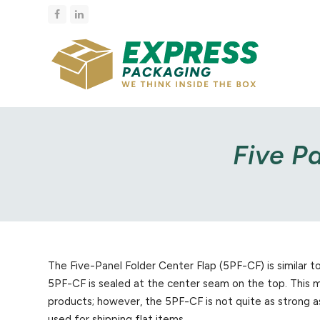
Facebook
LinkedIn
Five P
The Five-Panel Folder Center Flap (5PF-CF) is similar 
5PF-CF is sealed at the center seam on the top. This m
products; however, the 5PF-CF is not quite as strong as
used for shipping flat items.