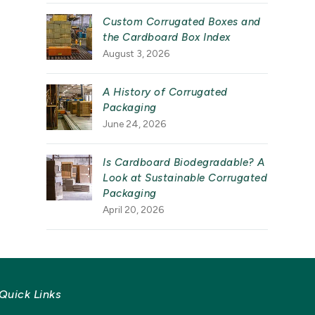
Custom Corrugated Boxes and
the Cardboard Box Index
August 3, 2026
A History of Corrugated
Packaging
June 24, 2026
Is Cardboard Biodegradable? A
Look at Sustainable Corrugated
Packaging
April 20, 2026
Quick Links