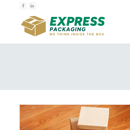
Facebook
LinkedIn