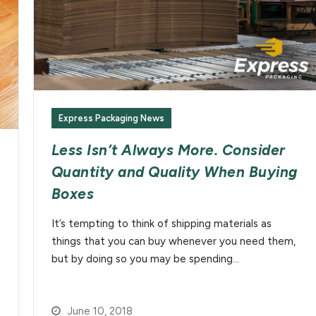
Express Packaging News
Less Isn’t Always More. Consider
Quantity and Quality When Buying
Boxes
It’s tempting to think of shipping materials as
things that you can buy whenever you need them,
but by doing so you may be spending…
June 10, 2018