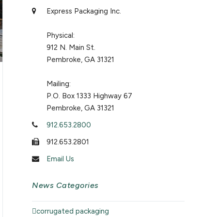
Express Packaging Inc.
Physical:
912 N. Main St.
Pembroke, GA 31321
Mailing:
P.O. Box 1333 Highway 67
Pembroke, GA 31321
912.653.2800
912.653.2801
Email Us
News Categories
corrugated packaging