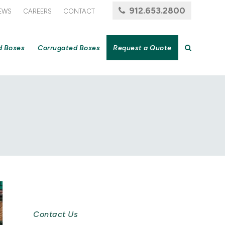
912.653.2800
EWS
CAREERS
CONTACT
d Boxes
Corrugated Boxes
Request a Quote
Newsletter Signup
Contact Us