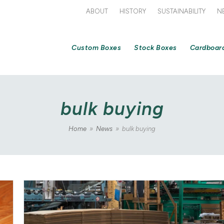
ABOUT
HISTORY
SUSTAINABILITY
N
Custom Boxes
Stock Boxes
Cardboar
bulk buying
Home
»
News
»
bulk buying