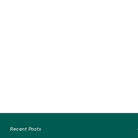
Recent Posts