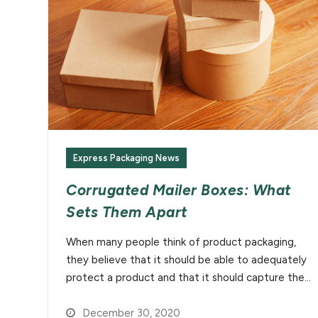
Express Packaging News
Corrugated Mailer Boxes: What
Sets Them Apart
When many people think of product packaging,
they believe that it should be able to adequately
protect a product and that it should capture the…
December 30, 2020