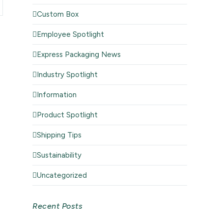
Custom Box
Employee Spotlight
Express Packaging News
Industry Spotlight
Information
Product Spotlight
Shipping Tips
Sustainability
Uncategorized
Recent Posts