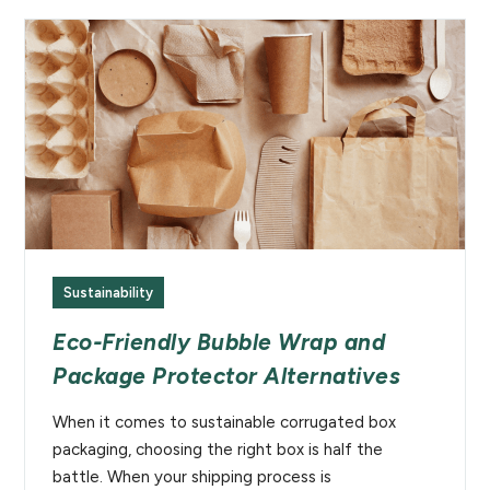
Sustainability
Eco-Friendly Bubble Wrap and
Package Protector Alternatives
When it comes to sustainable corrugated box
packaging, choosing the right box is half the
battle. When your shipping process is