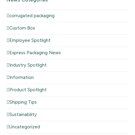
corrugated packaging
Custom Box
Employee Spotlight
Express Packaging News
Industry Spotlight
Information
Product Spotlight
Shipping Tips
Sustainability
Uncategorized