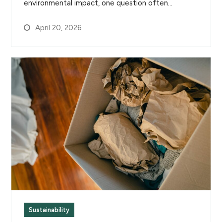
environmental impact, one question often…
April 20, 2026
Sustainability