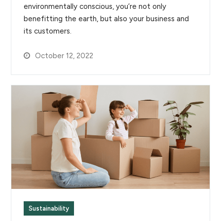
environmentally conscious, you’re not only
benefitting the earth, but also your business and
its customers.
October 12, 2022
Sustainability