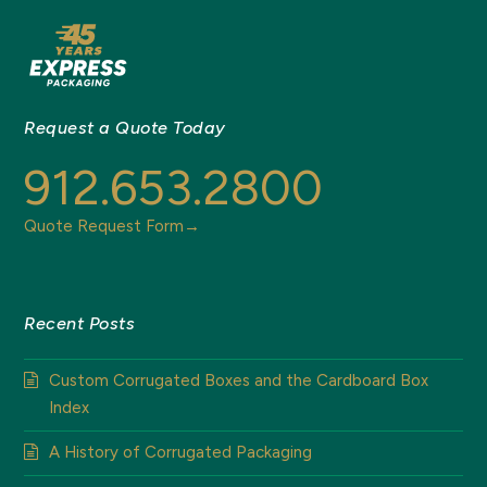
Request a Quote Today
912.653.2800
Quote Request Form→
Recent Posts
Custom Corrugated Boxes and the Cardboard Box
Index
A History of Corrugated Packaging