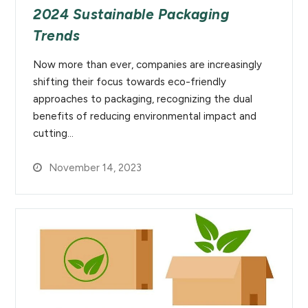
2024 Sustainable Packaging
Trends
Now more than ever, companies are increasingly
shifting their focus towards eco-friendly
approaches to packaging, recognizing the dual
benefits of reducing environmental impact and
cutting…
November 14, 2023