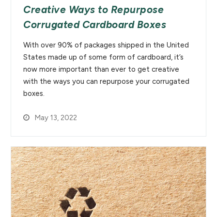
Creative Ways to Repurpose
Corrugated Cardboard Boxes
With over 90% of packages shipped in the United
States made up of some form of cardboard, it’s
now more important than ever to get creative
with the ways you can repurpose your corrugated
boxes.
May 13, 2022