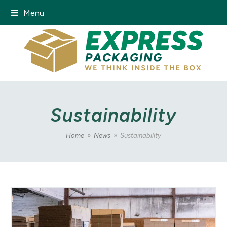
Menu
Sustainability
Home
»
News
»
Sustainability