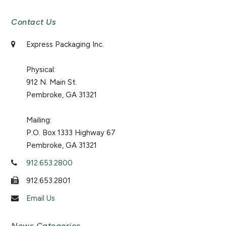
Contact Us
Express Packaging Inc.
Physical:
912 N. Main St.
Pembroke, GA 31321
Mailing:
P.O. Box 1333 Highway 67
Pembroke, GA 31321
912.653.2800
912.653.2801
Email Us
News Categories