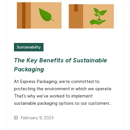
Sustainability
The Key Benefits of Sustainable
Packaging
At Express Packaging, we’re committed to
protecting the environment in which we operate.
That’s why we’ve worked to implement
sustainable packaging options so our customers…
February 9, 2023