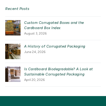
Recent Posts
Custom Corrugated Boxes and the
Cardboard Box Index
August 3, 2026
A History of Corrugated Packaging
June 24, 2026
Is Cardboard Biodegradable? A Look at
Sustainable Corrugated Packaging
April 20, 2026