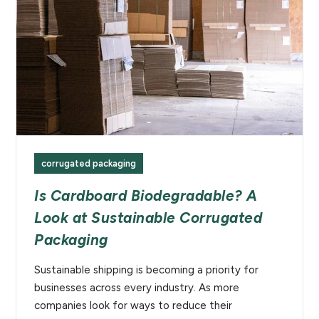
corrugated packaging
Is Cardboard Biodegradable? A
Look at Sustainable Corrugated
Packaging
Sustainable shipping is becoming a priority for
businesses across every industry. As more
companies look for ways to reduce their