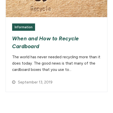
Information
When and How to Recycle
Cardboard
The world has never needed recycling more than it
does today. The good news is that many of the
cardboard boxes that you use to…
September 13, 2019
Newsletter Signup