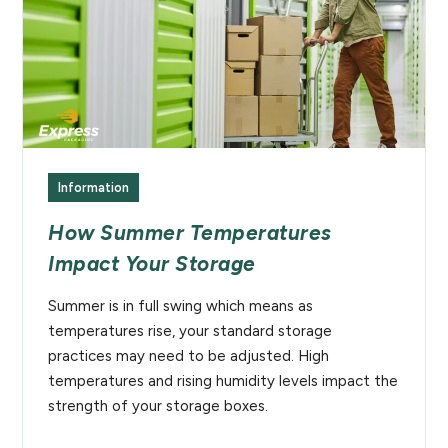
Information
How Summer Temperatures
Impact Your Storage
Summer is in full swing which means as
temperatures rise, your standard storage
practices may need to be adjusted. High
temperatures and rising humidity levels impact the
strength of your storage boxes.