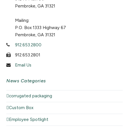
Pembroke, GA 31321
Mailing:
P.O. Box 1333 Highway 67
Pembroke, GA 31321
912.653.2800
912.653.2801
Email Us
News Categories
corrugated packaging
Custom Box
Employee Spotlight