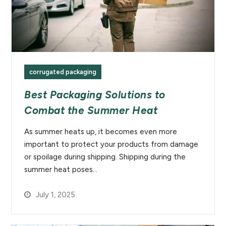
corrugated packaging
Best Packaging Solutions to
Combat the Summer Heat
As summer heats up, it becomes even more
important to protect your products from damage
or spoilage during shipping. Shipping during the
summer heat poses…
July 1, 2025