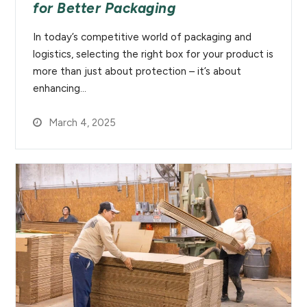
for Better Packaging
In today’s competitive world of packaging and
logistics, selecting the right box for your product is
more than just about protection – it’s about
enhancing…
March 4, 2025