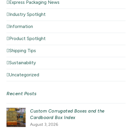
Express Packaging News
Industry Spotlight
Information
Product Spotlight
Shipping Tips
Sustainability
Uncategorized
Recent Posts
Custom Corrugated Boxes and the
Cardboard Box Index
August 3, 2026