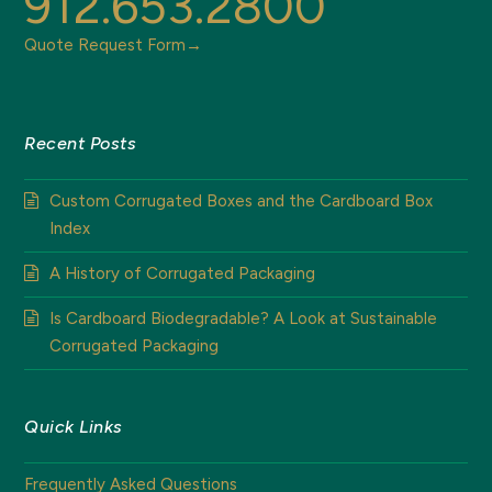
912.653.2800
Quote Request Form→
Recent Posts
Custom Corrugated Boxes and the Cardboard Box
Index
A History of Corrugated Packaging
Is Cardboard Biodegradable? A Look at Sustainable
Corrugated Packaging
Quick Links
Frequently Asked Questions