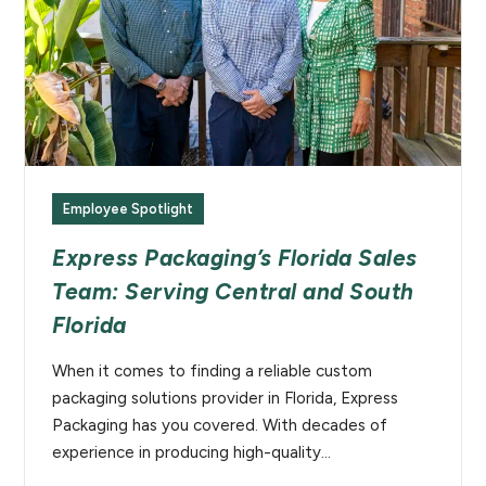
Employee Spotlight
Express Packaging’s Florida Sales
Team: Serving Central and South
Florida
When it comes to finding a reliable custom
packaging solutions provider in Florida, Express
Packaging has you covered. With decades of
experience in producing high-quality…