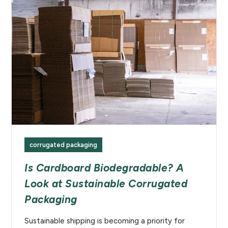
corrugated packaging
Is Cardboard Biodegradable? A
Look at Sustainable Corrugated
Packaging
Sustainable shipping is becoming a priority for