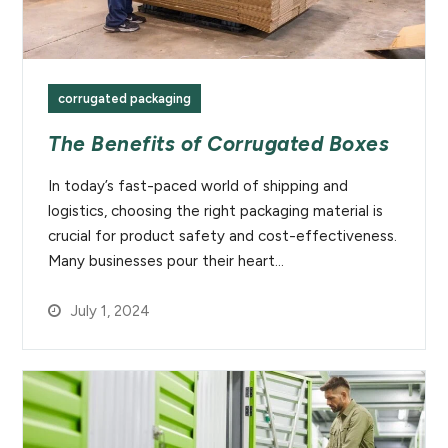
corrugated packaging
The Benefits of Corrugated Boxes
In today’s fast-paced world of shipping and
logistics, choosing the right packaging material is
crucial for product safety and cost-effectiveness.
Many businesses pour their heart…
July 1, 2024