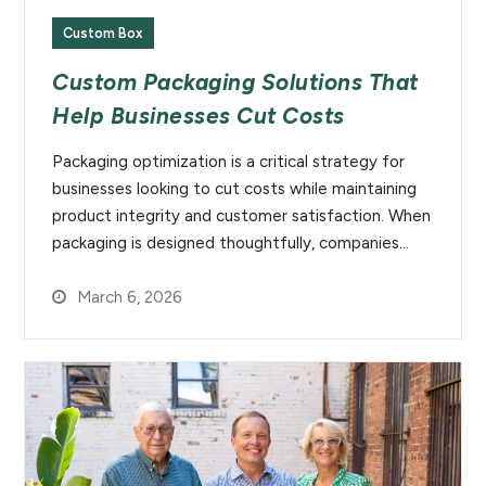
Custom Box
Custom Packaging Solutions That
Help Businesses Cut Costs
Packaging optimization is a critical strategy for
businesses looking to cut costs while maintaining
product integrity and customer satisfaction. When
packaging is designed thoughtfully, companies…
March 6, 2026