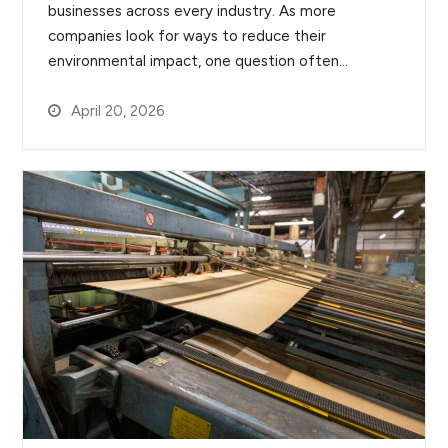
businesses across every industry. As more
companies look for ways to reduce their
environmental impact, one question often…
April 20, 2026