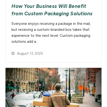
How Your Business Will Benefit
from Custom Packaging Solutions
Everyone enjoys receiving a package in the mail,
but receiving a custom-branded box takes that
experience to the next level. Custom packaging
solutions add a…
August 13, 2025