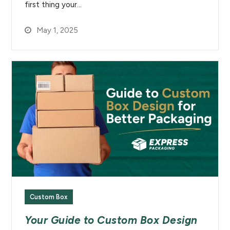
first thing your…
May 1, 2025
Custom Box
Your Guide to Custom Box Design