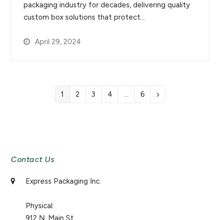
packaging industry for decades, delivering quality
custom box solutions that protect…
April 29, 2024
1
2
3
4
…
6
Page
Page
Page
Page
Page
Next
Newsletter Signup
Contact Us
Express Packaging Inc.
Physical:
912 N. Main St.