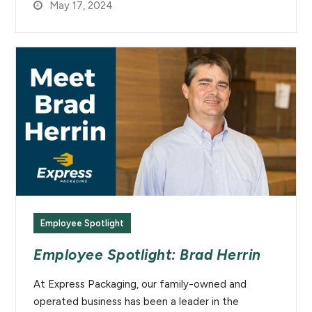
May 17, 2024
Employee Spotlight
Employee Spotlight: Brad Herrin
At Express Packaging, our family-owned and
operated business has been a leader in the