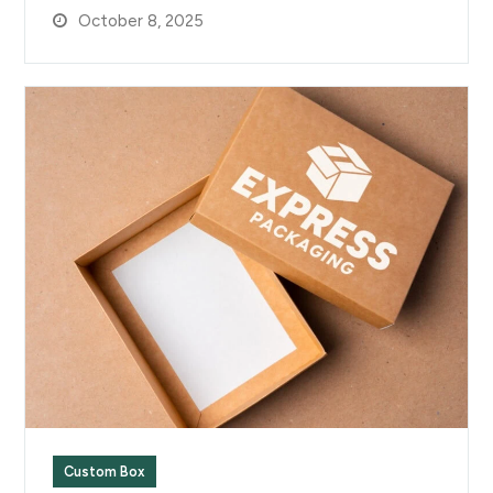
October 8, 2025
Custom Box