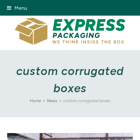
Menu
custom corrugated
boxes
Home
»
News
»
custom corrugated boxes