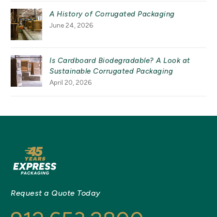
A History of Corrugated Packaging
June 24, 2026
Is Cardboard Biodegradable? A Look at
Sustainable Corrugated Packaging
April 20, 2026
Request a Quote Today