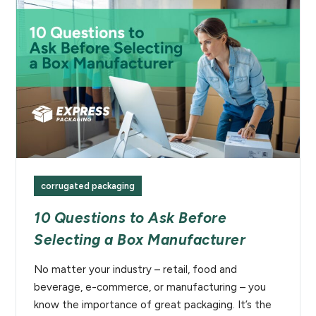
corrugated packaging
10 Questions to Ask Before
Selecting a Box Manufacturer
No matter your industry – retail, food and
beverage, e-commerce, or manufacturing – you
know the importance of great packaging. It’s the