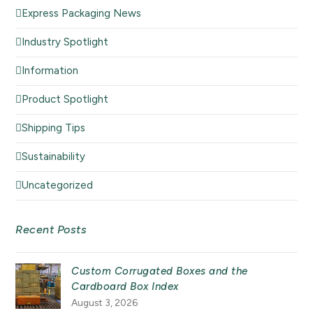
Express Packaging News
Industry Spotlight
Information
Product Spotlight
Shipping Tips
Sustainability
Uncategorized
Recent Posts
Custom Corrugated Boxes and the
Cardboard Box Index
August 3, 2026