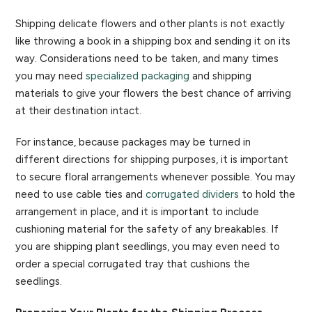
Shipping delicate flowers and other plants is not exactly
like throwing a book in a shipping box and sending it on its
way. Considerations need to be taken, and many times
you may need
specialized packaging
and shipping
materials to give your flowers the best chance of arriving
at their destination intact.
For instance, because packages may be turned in
different directions for shipping purposes, it is important
to secure floral arrangements whenever possible. You may
need to use cable ties and
corrugated dividers
to hold the
arrangement in place, and it is important to include
cushioning material for the safety of any breakables. If
you are shipping plant seedlings, you may even need to
order a special corrugated tray that cushions the
seedlings.