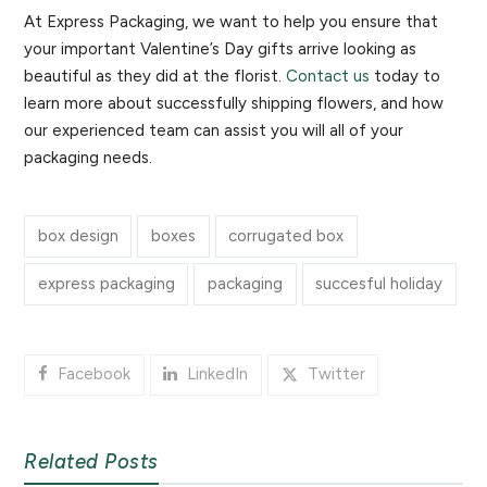
At Express Packaging, we want to help you ensure that
your important Valentine’s Day gifts arrive looking as
beautiful as they did at the florist.
Contact us
today to
learn more about successfully shipping flowers, and how
our experienced team can assist you will all of your
packaging needs.
box design
boxes
corrugated box
express packaging
packaging
succesful holiday
Facebook
LinkedIn
Twitter
Related Posts