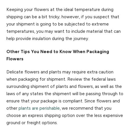
Keeping your flowers at the ideal temperature during
shipping can be a bit tricky; however, if you suspect that
your shipment is going to be subjected to extreme
temperatures, you may want to include material that can
help provide insulation during the journey.
Other Tips You Need to Know When Packaging
Flowers
Delicate flowers and plants may require extra caution
when packaging for shipment. Review the federal laws
surrounding shipment of plants and flowers, as well as the
laws of any states the shipment will be passing through to
ensure that your package is compliant. Since flowers and
other
plants are perishable
, we recommend that you
choose an express shipping option over the less expensive
ground or freight options.