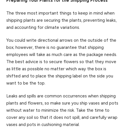
Preparing Your Plants for the Shipping Process
The three most important things to keep in mind when
shipping plants are securing the plants, preventing leaks,
and accounting for climate variations.
You could write directional arrows on the outside of the
box; however, there is no guarantee that shipping
employees will take as much care as the package needs.
The best advice is to secure flowers so that they move
as little as possible no matter which way the box is
shifted and to place the shipping label on the side you
want to be the top.
Leaks and spills are common occurrences when shipping
plants and flowers, so make sure you ship vases and pots
without water to minimize the risk. Take the time to
cover any soil so that it does not spill, and carefully wrap
vases and pots in cushioning material.