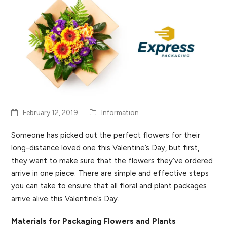
February 12, 2019
Information
Someone has picked out the perfect flowers for their
long-distance loved one this Valentine’s Day, but first,
they want to make sure that the flowers they’ve ordered
arrive in one piece. There are simple and effective steps
you can take to ensure that all floral and plant packages
arrive alive this Valentine’s Day.
Materials for Packaging Flowers and Plants