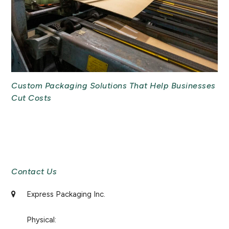
Custom Packaging Solutions That Help Businesses
Cut Costs
Newsletter Signup
Contact Us
Express Packaging Inc.
Physical: