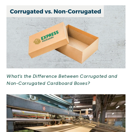
What’s the Difference Between Corrugated and
Non-Corrugated Cardboard Boxes?