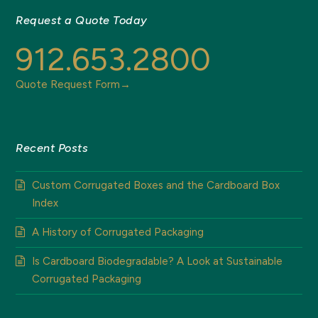
Request a Quote Today
912.653.2800
Quote Request Form→
Recent Posts
Custom Corrugated Boxes and the Cardboard Box
Index
A History of Corrugated Packaging
Is Cardboard Biodegradable? A Look at Sustainable
Corrugated Packaging