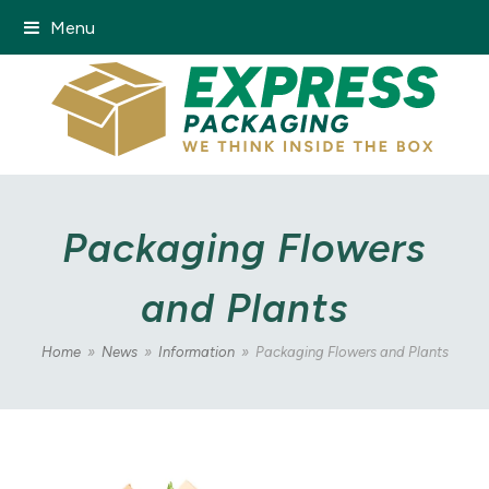
Menu
Packaging Flowers
and Plants
Home
»
News
»
Information
»
Packaging Flowers and Plants