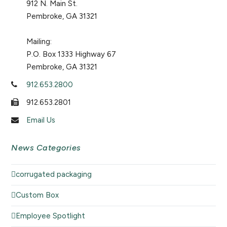
912 N. Main St.
Pembroke, GA 31321
Mailing:
P.O. Box 1333 Highway 67
Pembroke, GA 31321
912.653.2800
912.653.2801
Email Us
News Categories
corrugated packaging
Custom Box
Employee Spotlight