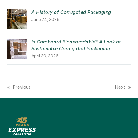
A History of Corrugated Packaging
June 24, 2026
Is Cardboard Biodegradable? A Look at
Sustainable Corrugated Packaging
April 20, 2026
Previous
Next
previous
next
post:
post: