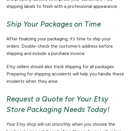
shipping labels to finish with a professional appearance.
Ship Your Packages on Time
After finalizing your packaging, it’s time to ship your
orders. Double-check the customer’s address before
shipping and include a purchase invoice.
Etsy sellers should also track shipping for all packages.
Preparing for shipping accidents will help you handle these
incidents when they arise.
Request a Quote for Your Etsy
Store Packaging Needs Today!
Your Etsy shop will run smoothly when you choose the