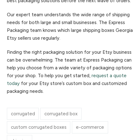
best packaging solutions before the next wave of orders.
Our expert team understands the wide range of shipping
needs for both large and small businesses. The Express
Packaging team knows which large shipping boxes Georgia
Etsy sellers use regularly.
Finding the right packaging solution for your Etsy business
can be overwhelming. The team at Express Packaging can
help you choose from a wide variety of packaging options
for your shop. To help you get started,
request a quote
today
for your Etsy store’s custom box and customized
packaging needs.
corrugated
corrugated box
custom corrugated boxes
e-commerce