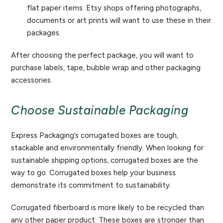
flat paper items. Etsy shops offering photographs,
documents or art prints will want to use these in their
packages.
After choosing the perfect package, you will want to
purchase labels, tape, bubble wrap and other packaging
accessories.
Choose Sustainable Packaging
Express Packaging’s corrugated boxes are tough,
stackable and environmentally friendly. When looking for
sustainable shipping options, corrugated boxes are the
way to go. Corrugated boxes help your business
demonstrate its commitment to sustainability.
Corrugated fiberboard is more likely to be recycled than
any other paper product. These boxes are stronger than