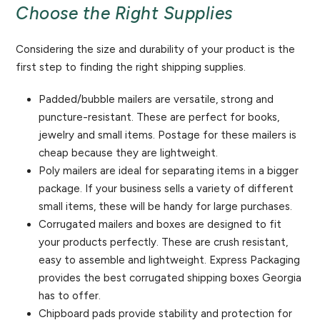
Choose the Right Supplies
Considering the size and durability of your product is the
first step to finding the right shipping supplies.
Padded/bubble mailers are versatile, strong and
puncture-resistant. These are perfect for books,
jewelry and small items. Postage for these mailers is
cheap because they are lightweight.
Poly mailers are ideal for separating items in a bigger
package. If your business sells a variety of different
small items, these will be handy for large purchases.
Corrugated mailers and boxes are designed to fit
your products perfectly. These are crush resistant,
easy to assemble and lightweight. Express Packaging
provides the best corrugated shipping boxes Georgia
has to offer.
Chipboard pads provide stability and protection for