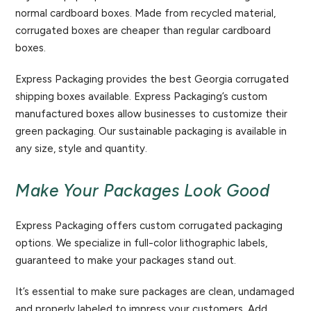
normal cardboard boxes. Made from recycled material,
corrugated boxes are cheaper than regular cardboard
boxes.
Express Packaging provides the best Georgia corrugated
shipping boxes available. Express Packaging’s custom
manufactured boxes allow businesses to customize their
green packaging. Our sustainable packaging is available in
any size, style and quantity.
Make Your Packages Look Good
Express Packaging offers custom corrugated packaging
options. We specialize in full-color lithographic labels,
guaranteed to make your packages stand out.
It’s essential to make sure packages are clean, undamaged
and properly labeled to impress your customers. Add