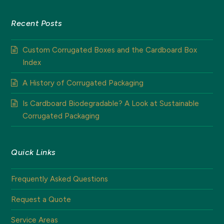
Recent Posts
Custom Corrugated Boxes and the Cardboard Box
Index
A History of Corrugated Packaging
Is Cardboard Biodegradable? A Look at Sustainable
Corrugated Packaging
Quick Links
Frequently Asked Questions
Request a Quote
Service Areas