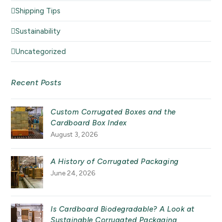
Shipping Tips
Sustainability
Uncategorized
Recent Posts
Custom Corrugated Boxes and the
Cardboard Box Index
August 3, 2026
A History of Corrugated Packaging
June 24, 2026
Is Cardboard Biodegradable? A Look at
Sustainable Corrugated Packaging