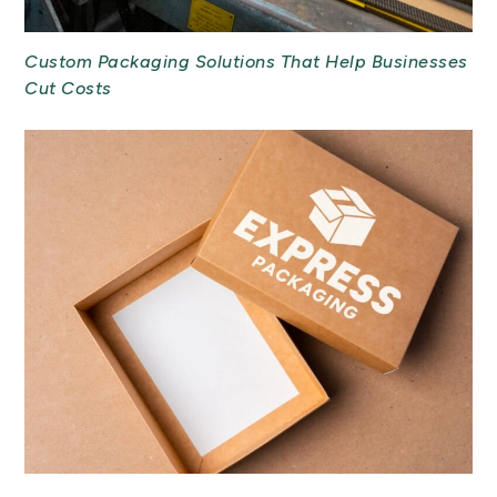
Custom Packaging Solutions That Help Businesses
Cut Costs