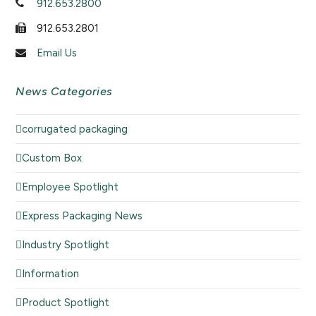
912.653.2800
912.653.2801
Email Us
News Categories
corrugated packaging
Custom Box
Employee Spotlight
Express Packaging News
Industry Spotlight
Information
Product Spotlight