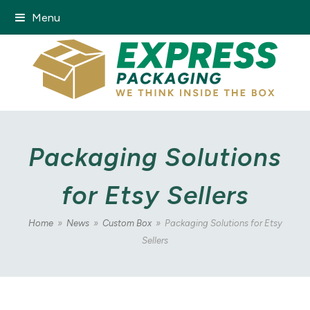
Menu
Packaging Solutions
for Etsy Sellers
Home
»
News
»
Custom Box
»
Packaging Solutions for Etsy
Sellers