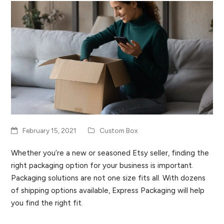
February 15, 2021
Custom Box
Whether you’re a new or seasoned Etsy seller, finding the
right packaging option for your business is important.
Packaging solutions are not one size fits all. With dozens
of shipping options available, Express Packaging will help
you find the right fit.