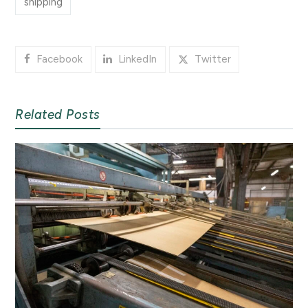
shipping
Facebook
LinkedIn
Twitter
Related Posts