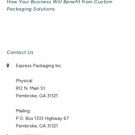
How Your Business Will Benefit from Custom
Packaging Solutions
Newsletter Signup
Contact Us
Express Packaging Inc.
Physical:
912 N. Main St.
Pembroke, GA 31321
Mailing:
P.O. Box 1333 Highway 67
Pembroke, GA 31321