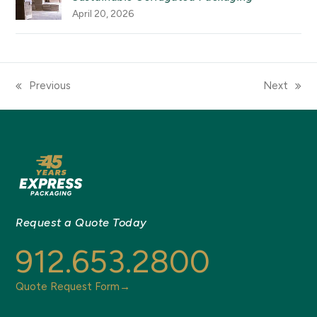
April 20, 2026
Previous
Next
previous
next
post:
post:
Request a Quote Today
912.653.2800
Quote Request Form→